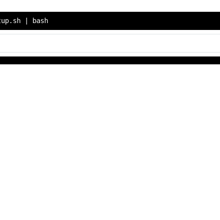
tup.sh | bash