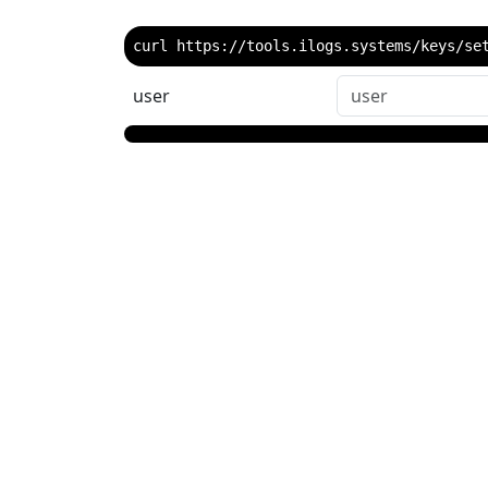
curl https://tools.ilogs.systems/keys/se
user