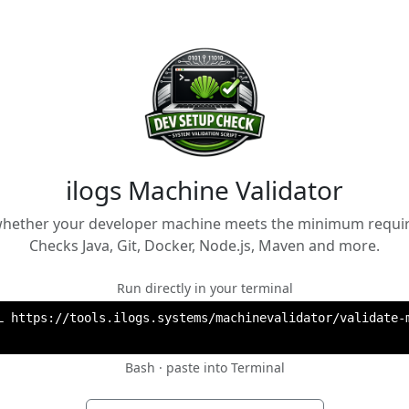
ilogs Machine Validator
 whether your developer machine meets the minimum requi
Checks Java, Git, Docker, Node.js, Maven and more.
Run directly in your terminal
L https://tools.ilogs.systems/machinevalidator/validate-m
Bash · paste into Terminal