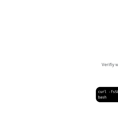
Verifiy
curl -fsS
bash