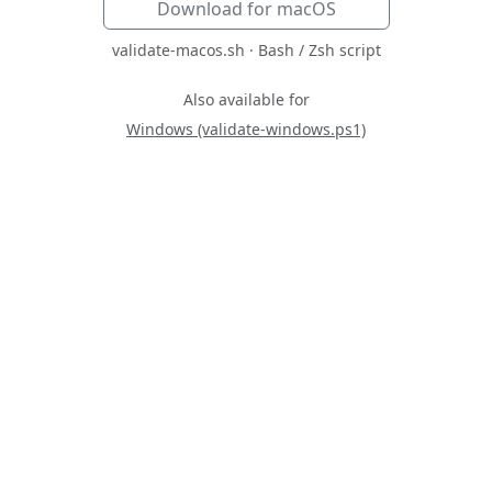
Download for macOS
validate-macos.sh · Bash / Zsh script
Also available for
Windows (validate-windows.ps1)